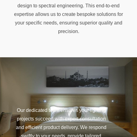
design to spectral engineering. This end-to-end
expertise allows us to create bespoke solutions for
your specific needs, ensuring superior quality and
precision.
Our dedicated team ensures your lighting
projects succeed with expert consultation
and efficient product delivery. We respond
swiftly to your needs, provide tailored