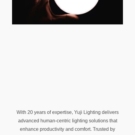
With 20 years of expertise, Yuji Lighting delivers
advanced human-centric lighting solutions that
enhance productivity and comfort. Trusted by