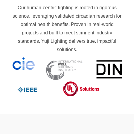
Our human-centric lighting is rooted in rigorous
science, leveraging validated circadian research for
optimal health benefits. Proven in real-world
projects and built to meet stringent industry
standards, Yuji Lighting delivers true, impactful
solutions.