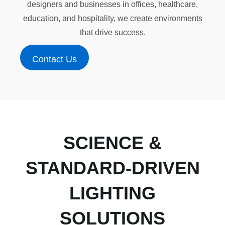
designers and businesses in offices, healthcare,
education, and hospitality, we create environments
that drive success.
Contact Us
Contact Us
SCIENCE &
STANDARD-DRIVEN
LIGHTING
SOLUTIONS