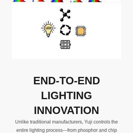
END-TO-END
LIGHTING
INNOVATION
Unlike traditional manufacturers, Yuji controls the
entire lighting process—from phosphor and chip