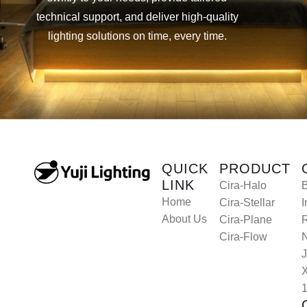
technical support, and deliver high-quality
lighting solutions on time, every time.
Let’s Collaborate
Let’s Collaborate
QUICK
PRODUCT
LINK
Cira-Halo
B
Home
Cira-Stellar
I
About Us
Cira-Plane
R
Cira-Flow
J
1