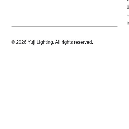
l
i
© 2026 Yuji Lighting. All rights reserved.