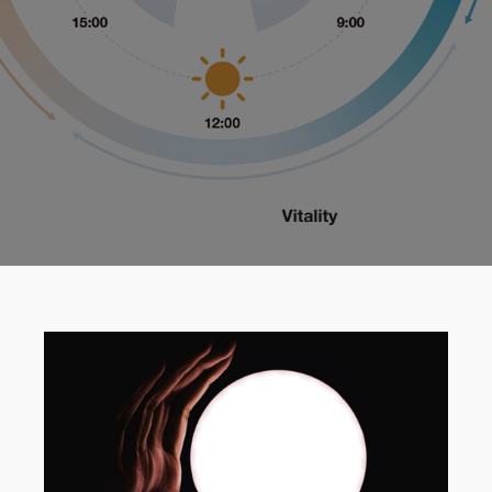
Get A Free Quote
Get A Free Quote