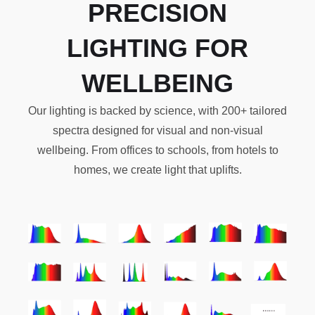
PRECISION
LIGHTING FOR
WELLBEING
Our lighting is backed by science, with 200+ tailored
spectra designed for visual and non-visual
wellbeing. From offices to schools, from hotels to
homes, we create light that uplifts.